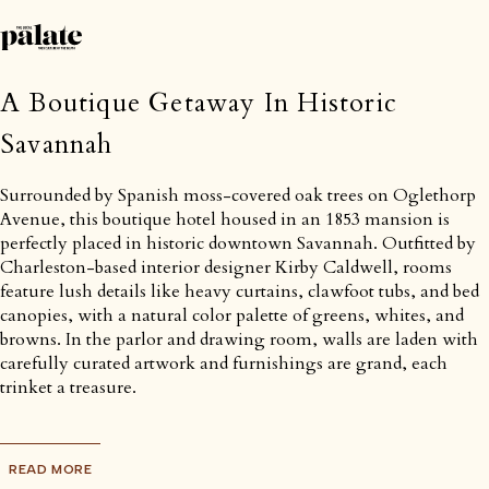
A Boutique Getaway In Historic
Savannah
Surrounded by Spanish moss-covered oak trees on Oglethorp
Avenue, this boutique hotel housed in an 1853 mansion is
perfectly placed in historic downtown Savannah. Outfitted by
Charleston-based interior designer Kirby Caldwell, rooms
feature lush details like heavy curtains, clawfoot tubs, and bed
canopies, with a natural color palette of greens, whites, and
browns. In the parlor and drawing room, walls are laden with
carefully curated artwork and furnishings are grand, each
trinket a treasure.
READ MORE