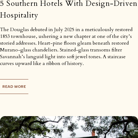
5 Southern Hotels With Design-Driven
Hospitality
The Douglas debuted in July 2025 in a meticulously restored
1853 townhouse, ushering a new chapter at one of the city’s
storied addresses. Heart-pine floors gleam beneath restored
Murano-glass chandeliers. Stained-glass transoms filter
Savannah’s languid light into soft jewel tones. A staircase
curves upward like a ribbon of history.
READ MORE