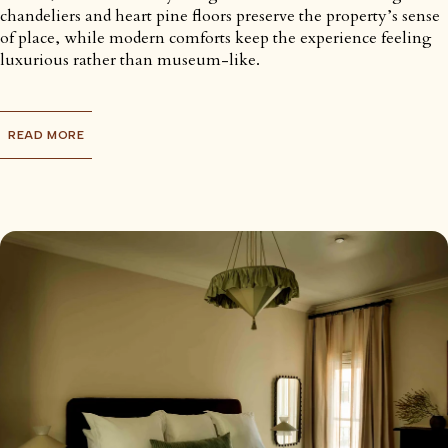
chandeliers and heart pine floors preserve the property’s sense
of place, while modern comforts keep the experience feeling
luxurious rather than museum-like.
READ MORE