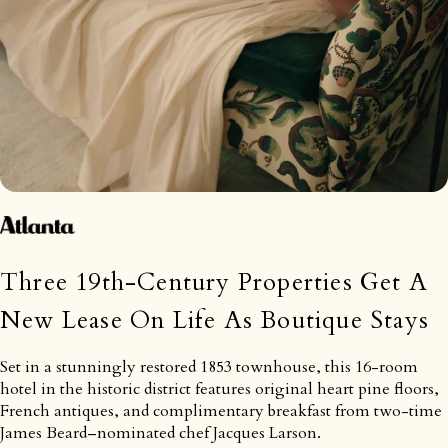
Three 19th-Century Properties Get A
New Lease On Life As Boutique Stays
Set in a stunningly restored 1853 townhouse, this 16-room
hotel in the historic district features original heart pine floors,
French antiques, and complimentary breakfast from two-time
James Beard–nominated chef Jacques Larson.