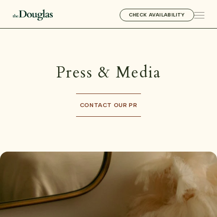
CHECK AVAILABILITY
Press & Media
CONTACT OUR PR