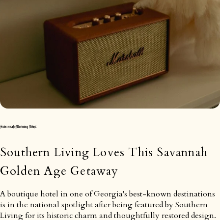
Southern Living Loves This Savannah
Golden Age Getaway
A boutique hotel in one of Georgia's best-known destinations
is in the national spotlight after being featured by Southern
Living for its historic charm and thoughtfully restored design.