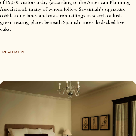
of 15,000 visitors a day (according to the American Planning
Association), many of whom follow Savannah’s signature
cobblestone lanes and cast-iron railings in search of lush,
green resting places beneath Spanish-moss-bedecked live
oaks.
READ MORE