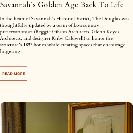
Savannah’s Golden Age Back To Life
In the heart of Savannah’s Historic District, The Douglas was
thoughtfully updated by a team of Lowcountry
preservationists (Reggie Gibson Architects, Glenn Keyes
Architects, and designer Kirby Caldwell) to honor the
structure’s 1853 bones while creating spaces that encourage
lingering.
READ MORE