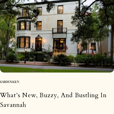
What’s New, Buzzy, And Bustling In
Savannah