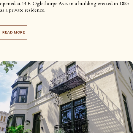
opened at 14 E. Oglethorpe Ave. in a building erected in 1853
as a private residence.
READ MORE