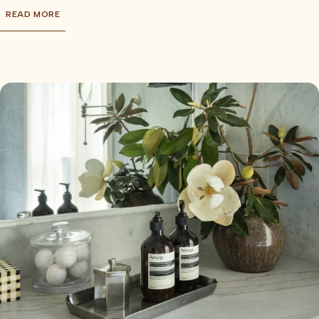
READ MORE