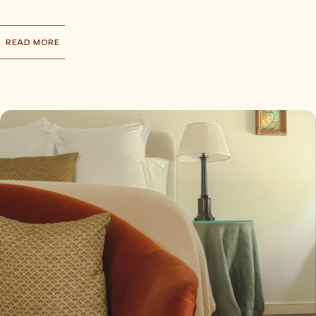
READ MORE