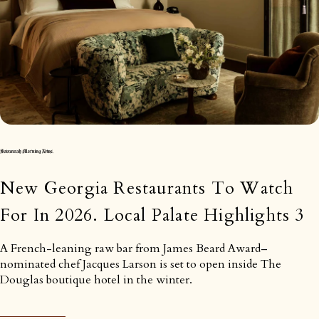
New Georgia Restaurants To Watch
For In 2026. Local Palate Highlights 3
A French-leaning raw bar from James Beard Award–
nominated chef Jacques Larson is set to open inside The
Douglas boutique hotel in the winter.