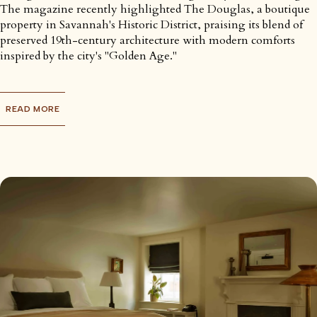
The magazine recently highlighted The Douglas, a boutique
property in Savannah's Historic District, praising its blend of
preserved 19th-century architecture with modern comforts
inspired by the city's "Golden Age."
READ MORE