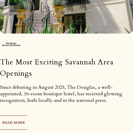
The Most Exciting Savannah Area
Openings
Since debuting in August 2025, The Douglas, a well-
appointed, 16-room boutique hotel, has received glowing
recognition, both locally and in the national press.
READ MORE