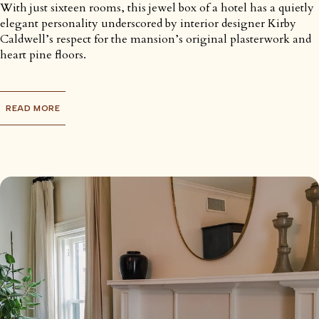
With just sixteen rooms, this jewel box of a hotel has a quietly
elegant personality underscored by interior designer Kirby
Caldwell’s respect for the mansion’s original plasterwork and
heart pine floors.
READ MORE