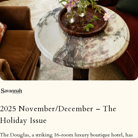
2025 November/December – The
Holiday Issue
The Douglas, a striking 16-room luxury boutique hotel, has