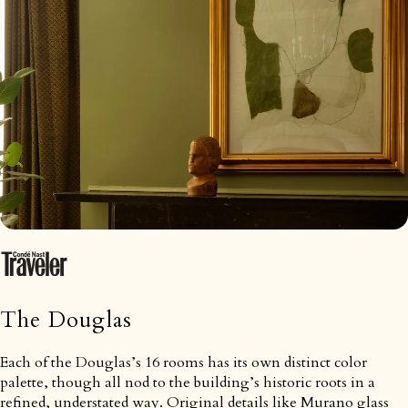
The Douglas
Each of the Douglas’s 16 rooms has its own distinct color
palette, though all nod to the building’s historic roots in a
refined, understated way. Original details like Murano glass