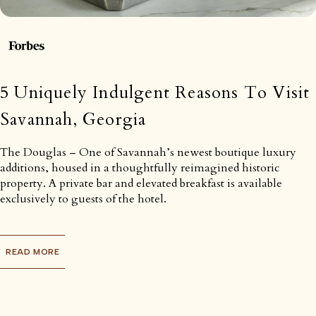
5 Uniquely Indulgent Reasons To Visit
Savannah, Georgia
The Douglas – One of Savannah’s newest boutique luxury
additions, housed in a thoughtfully reimagined historic
property. A private bar and elevated breakfast is available
exclusively to guests of the hotel.
READ MORE