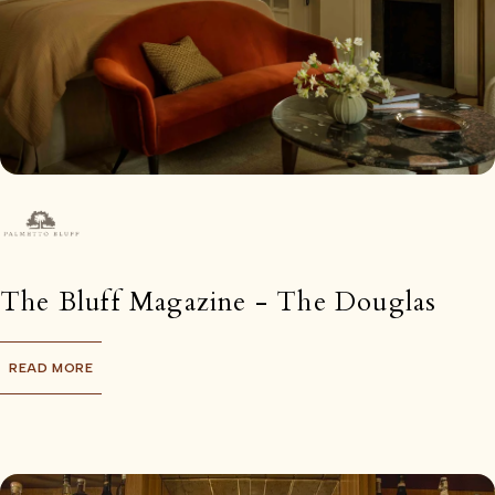
The Bluff Magazine - The Douglas
READ MORE