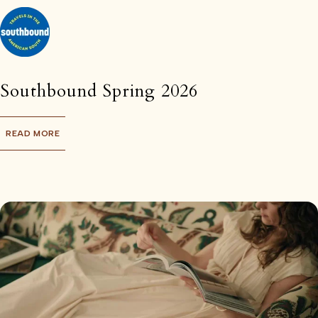
Southbound Spring 2026
READ MORE