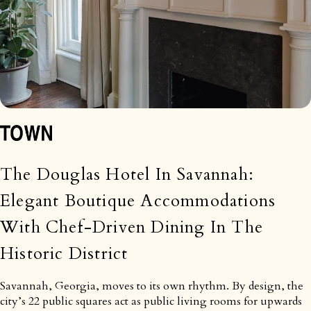
The Douglas Hotel In Savannah:
Elegant Boutique Accommodations
With Chef-Driven Dining In The
Historic District
Savannah, Georgia, moves to its own rhythm. By design, the
city’s 22 public squares act as public living rooms for upwards