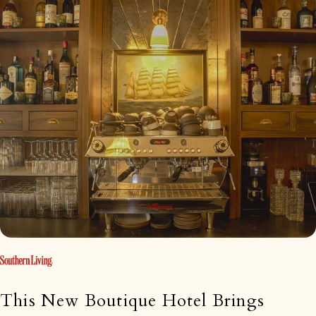
This New Boutique Hotel Brings