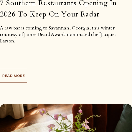
7 Southern Restaurants Opening In
2026 To Keep On Your Radar
A raw bar is coming to Savannah, Georgia, this winter
courtesy of James Beard Award-nominated chef Jacques
Larson.
READ MORE