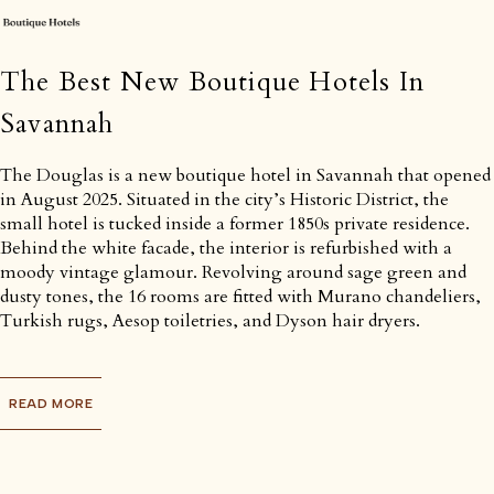
The Best New Boutique Hotels In
Savannah
The Douglas is a new boutique hotel in Savannah that opened
in August 2025. Situated in the city’s Historic District, the
small hotel is tucked inside a former 1850s private residence.
Behind the white facade, the interior is refurbished with a
moody vintage glamour. Revolving around sage green and
dusty tones, the 16 rooms are fitted with Murano chandeliers,
Turkish rugs, Aesop toiletries, and Dyson hair dryers.
READ MORE