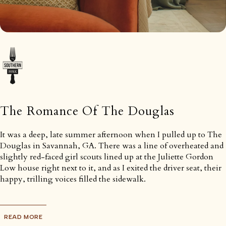
The Romance Of The Douglas
It was a deep, late summer afternoon when I pulled up to The
Douglas in Savannah, GA. There was a line of overheated and
slightly red-faced girl scouts lined up at the Juliette Gordon
Low house right next to it, and as I exited the driver seat, their
happy, trilling voices filled the sidewalk.
READ MORE