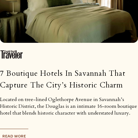
7 Boutique Hotels In Savannah That
Capture The City’s Historic Charm
Located on tree-lined Oglethorpe Avenue in Savannah’s
Historic District, the Douglas is an intimate 16-room boutique
hotel that blends historic character with understated luxury.
READ MORE